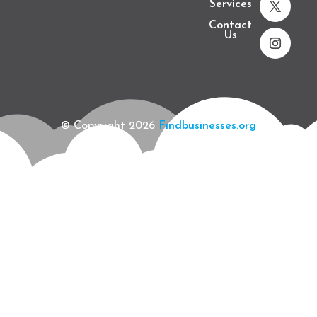
Services
Contact
Us
© Copyright 2026
Findbusinesses.org