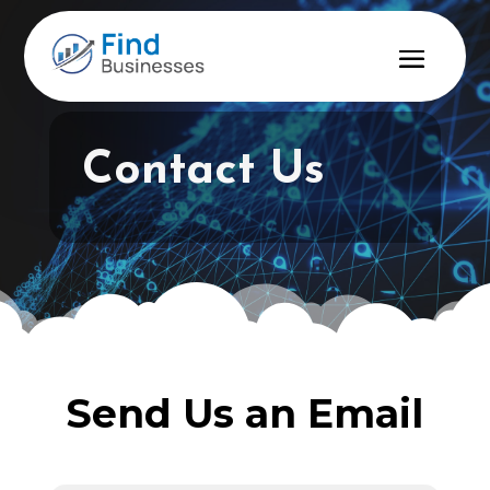
Contact Us
Send Us an Email