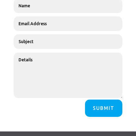
SUBMIT