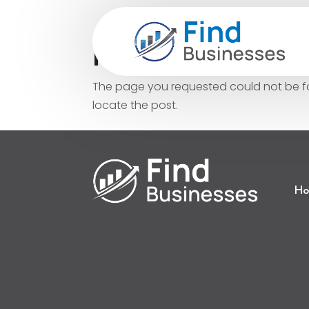
No Results Fo
The page you requested could not be fou
locate the post.
Ho