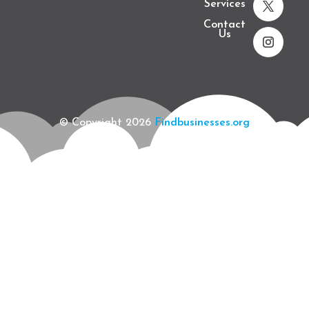
Services
Contact
Us
© Copyright 2026
Findbusinesses.org