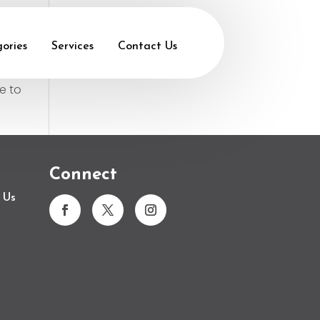
ories
Services
Contact Us
e to
Connect
 Us