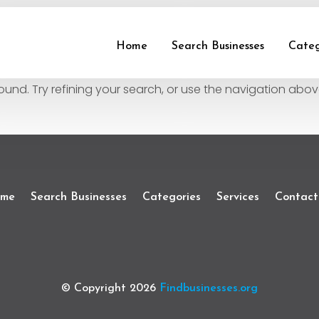
und
Home
Search Businesses
Categ
nd. Try refining your search, or use the navigation abov
me
Search Businesses
Categories
Services
Contact
© Copyright 2026
Findbusinesses.org