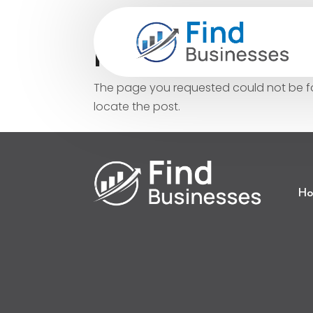
No Results Fo
The page you requested could not be fou
locate the post.
Ho