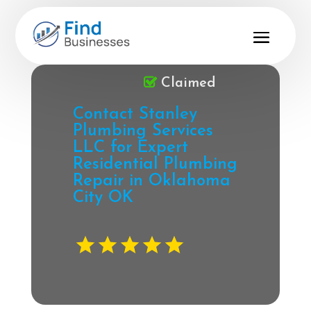
Claimed
Contact Stanley
Plumbing Services
LLC for Expert
Residential Plumbing
Repair in Oklahoma
City OK