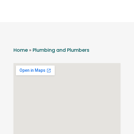
Home
»
Plumbing and Plumbers