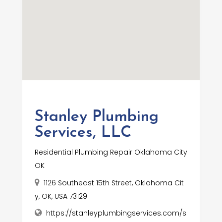
Stanley Plumbing
Services, LLC
Residential Plumbing Repair Oklahoma City
OK
1126 Southeast 15th Street, Oklahoma Cit
y, OK, USA 73129
https://stanleyplumbingservices.com/s