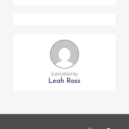
Submitted by
Leah Ross