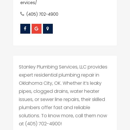
ervices/
(405) 702-4900
Stanley Plumbing Services, LLC provides
expert residential plumbing repair in
Oklahoma City, OK. Whether it’s leaky
pipes, clogged drains, water heater
issues, or sewer line repairs, their skilled
plumbers offer fast and reliable
solutions. To know more, call them now
at (405) 702-4900!