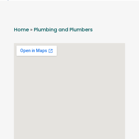
Home
»
Plumbing and Plumbers