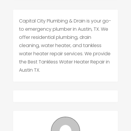
Capital City Plumbing & Drain is your go-
to emergency plumber in Austin, TX. We
offer residential plumbing, drain
cleaning, water heater, and tankless
water heater repair services. We provide
the Best Tankless Water Heater Repair in
Austin TX.