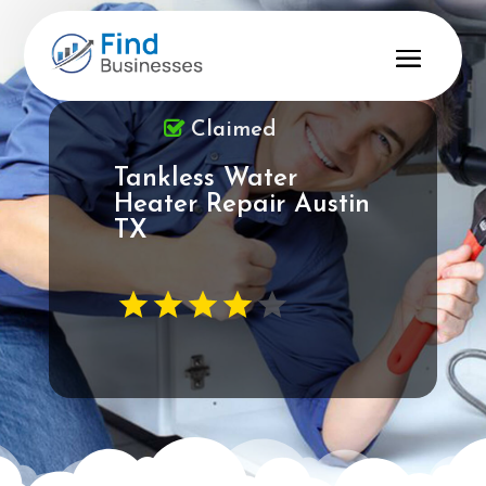
Claimed
Tankless Water
Heater Repair Austin
TX