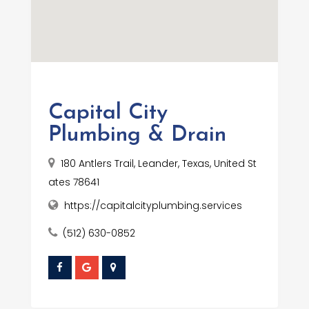
Capital City
Plumbing & Drain
180 Antlers Trail, Leander, Texas, United St
ates 78641
https://capitalcityplumbing.services
(512) 630-0852