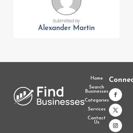
Submitted by
Alexander Martin
Home
Conne
Search
Businesses
Categories
Services
Contact
Us